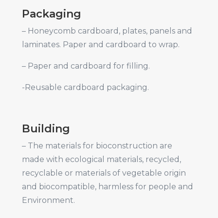
Packaging
– Honeycomb cardboard, plates, panels and
laminates. Paper and cardboard to wrap.
– Paper and cardboard for filling.
-Reusable cardboard packaging.
Building
– The materials for bioconstruction are
made with ecological materials, recycled,
recyclable or materials of vegetable origin
and biocompatible, harmless for people and
Environment.