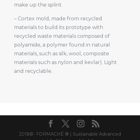
make up the splint.
– Cortex mold, made from recycled
materials to build its prototype with
recycled waste materials composed of
polyamide, a polymer found in natural
materials, such as silk, wool, composite
materials such as nylon and kevlar). Light
and recyclable.
2018©- FORMACHÉ ® | Sustainable Advanced