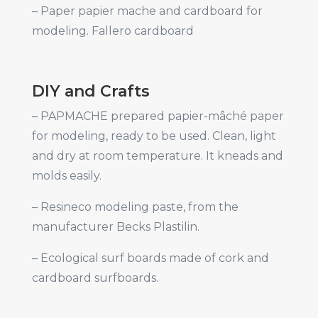
– Paper papier mache and cardboard for
modeling. Fallero cardboard
DIY and Crafts
– PAPMACHE prepared papier-mâché paper
for modeling, ready to be used. Clean, light
and dry at room temperature. It kneads and
molds easily.
– Resineco modeling paste, from the
manufacturer Becks Plastilin.
– Ecological surf boards made of cork and
cardboard surfboards.