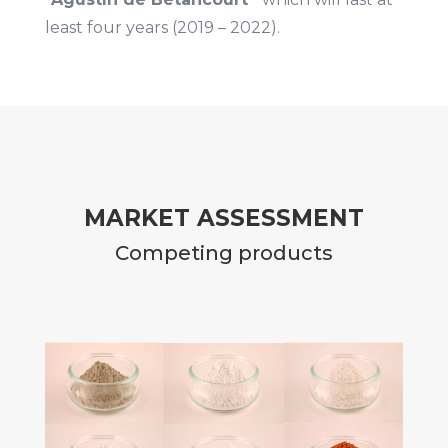
least four years (2019 – 2022).
MARKET ASSESSMENT
Competing products