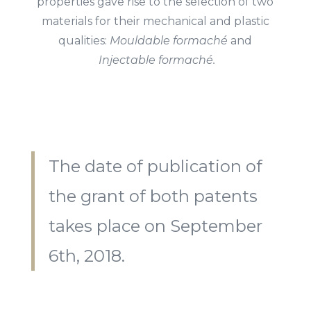
properties gave rise to
the selection of two
materials for their mechanical and plastic
qualities:
Mouldable formaché
and
Injectable formaché.
The date of publication of
the grant of both patents
takes place on September
6
th
, 2018.