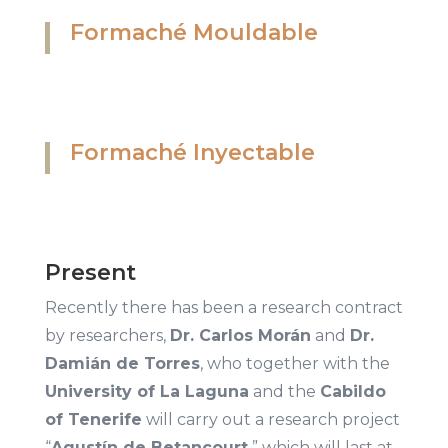
Formaché Mouldable
Formaché Inyectable
Present
Recently there has been a research contract
by researchers,
Dr. Carlos Morán
and
Dr.
Damián de Torres
, who together with the
University of La Laguna
and the
Cabildo
of Tenerife
will carry out a research project
“
Agustín de Betancourt
” which will last at