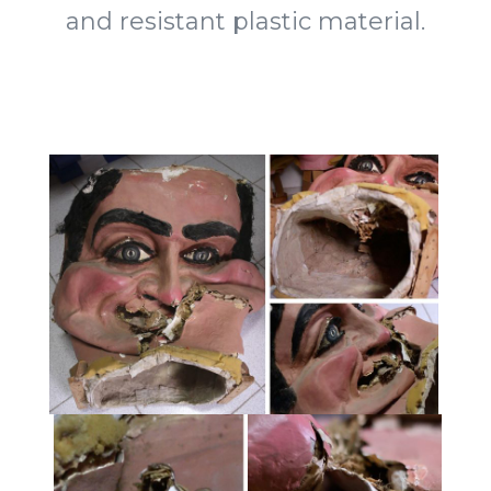
and resistant plastic material.