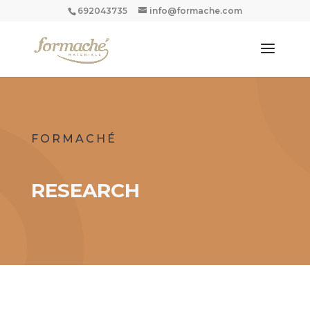
692043735
info@formache.com
FORMACHÉ
RESEARCH