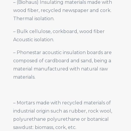
– (Biohaus) Insulating materials made with
wood fiber, recycled newspaper and cork.
Thermal isolation.
– Bulk cellulose, corkboard, wood fiber
Acoustic isolation.
– Phonestar acoustic insulation boards are
composed of cardboard and sand, being a
material manufactured with natural raw
materials.
– Mortars made with recycled materials of
industrial origin such as rubber, rock wool,
polyurethane polyurethane or botanical
sawdust: biomass, cork, etc.