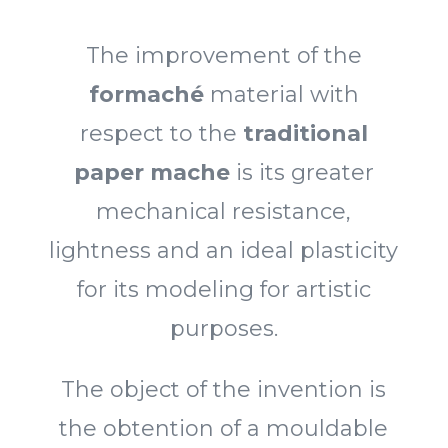
The improvement of the
formaché
material with
respect to the
traditional
paper mache
is its greater
mechanical resistance,
lightness and an ideal plasticity
for its modeling for artistic
purposes.
The object of the invention is
the obtention of a mouldable