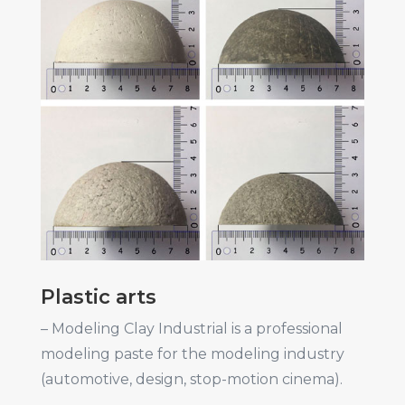
Plastic arts
– Modeling Clay Industrial is a professional
modeling paste for the modeling industry
(automotive, design, stop-motion cinema).