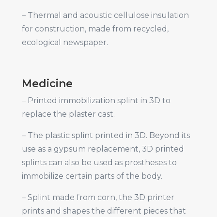
– Thermal and acoustic cellulose insulation
for construction, made from recycled,
ecological newspaper.
Medicine
– Printed immobilization splint in 3D to
replace the plaster cast.
– The plastic splint printed in 3D. Beyond its
use as a gypsum replacement, 3D printed
splints can also be used as prostheses to
immobilize certain parts of the body.
– Splint made from corn, the 3D printer
prints and shapes the different pieces that