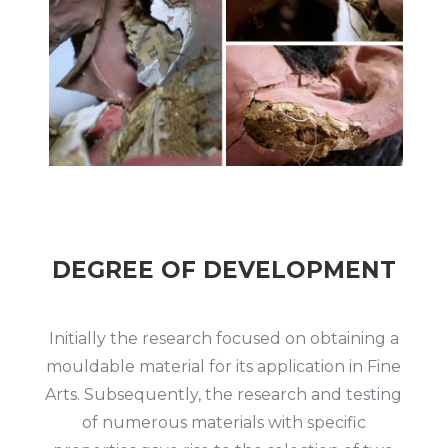
DEGREE OF DEVELOPMENT
Initially the research focused on obtaining a
mouldable material for its application in Fine
Arts.
Subsequently, the research and testing
of numerous materials with specific