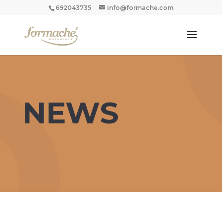
692043735
info@formache.com
NEWS