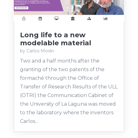
Long life to a new
modelable material
by
Carlos Morán
Two and a half months after the
granting of the two patents of the
formaché through the Office of
Transfer of Research Results of the ULL
(OTRI) the Communication Cabinet of
the University of La Laguna was moved
to the laboratory where the inventors
Carlos...