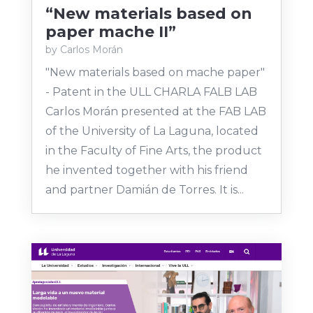
“New materials based on
paper mache II”
by
Carlos Morán
"New materials based on mache paper"
- Patent in the ULL CHARLA FALB LAB
Carlos Morán presented at the FAB LAB
of the University of La Laguna, located
in the Faculty of Fine Arts, the product
he invented together with his friend
and partner Damián de Torres. It is...