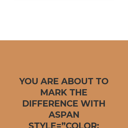
YOU ARE ABOUT TO
MARK THE
DIFFERENCE WITH
ASPAN
STYLE=”COLOR: