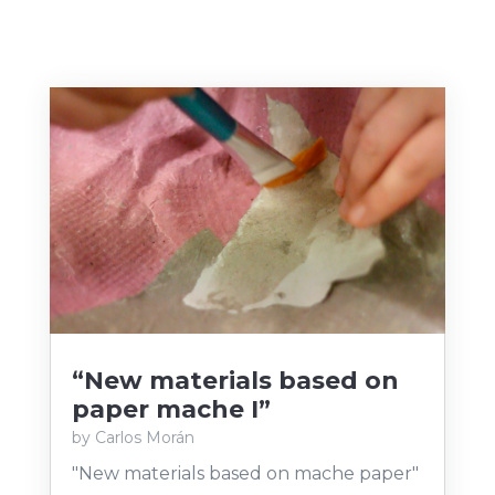
“New materials based on
paper mache I”
by
Carlos Morán
"New materials based on mache paper"