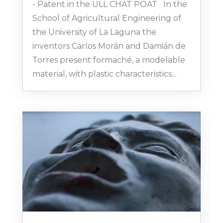
- Patent in the ULL CHAT POAT In the
School of Agricultural Engineering of
the University of La Laguna the
inventors Carlos Morán and Damián de
Torres present formaché, a modelable
material, with plastic characteristics...