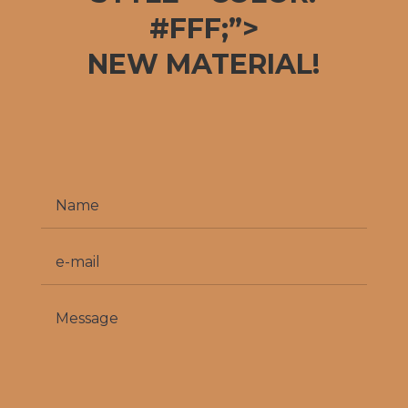
#FFF;”>
NEW MATERIAL!